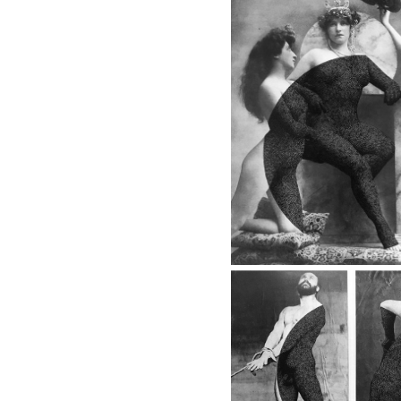
8 - BACK IN THE 20'S
One and One, 2017
8 - BACK IN THE 
8 - BACK IN THE 20'S
The Film, 2
The Billboard,
2017