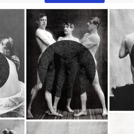
8 - BACK IN THE 20'S
20'S
The Hand, 2017
2017
20'S
8 - BACK IN THE 20'S
018