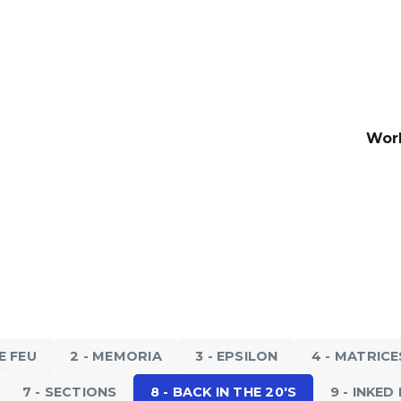
Wor
20'S
8 - BACK IN THE 20'S
 2017
The Duet, 2018
LE FEU
2 - MEMORIA
3 - EPSILON
4 - MATRICE
7 - SECTIONS
8 - BACK IN THE 20'S
9 - INKE