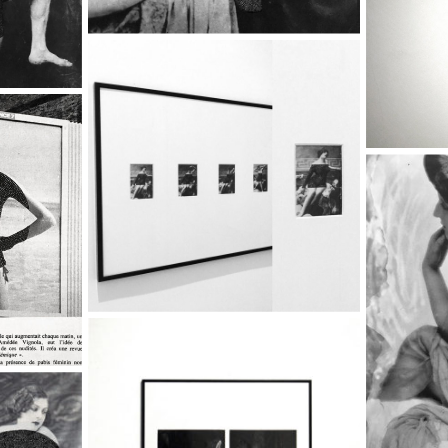
20'S
k ,
8 - BACK IN THE 20'S
The Fruit Basket,
2017