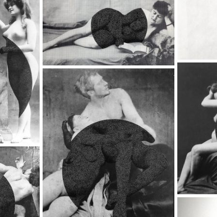
Up Straight, 2018
8 - BACK IN THE 20'S
The Great Circle,
20'S
2017
017
8 - BACK IN THE 20'S
Untitled, 2017