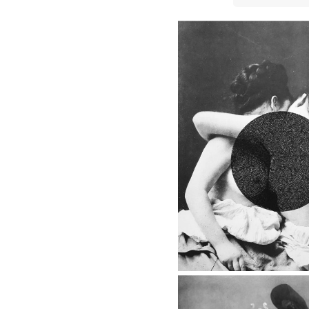
8 - BACK IN THE 20'S
The Queen, 2018
8 - BACK IN THE 
The Reader, 
8 - BACK IN THE 
Look Up, 2