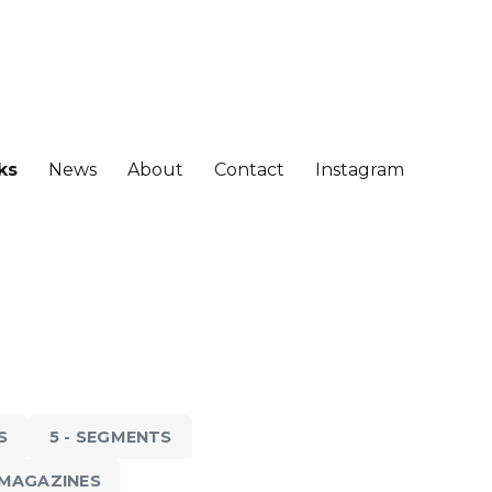
ks
News
About
Contact
Instagram
S
5 - SEGMENTS
D MAGAZINES