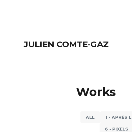
JULIEN COMTE-GAZ
8 - BACK IN THE 
8 - BACK IN THE 20'S
Works
Men at Play,
The Kiss, 2017
ALL
1 - APRÈS 
6 - PIXELS