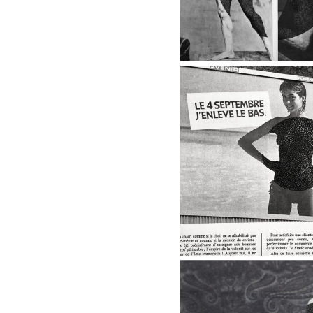
8 - BACK IN THE 
Back to Bac
2017
8 - BACK IN THE 20'S
The Cat, 2017