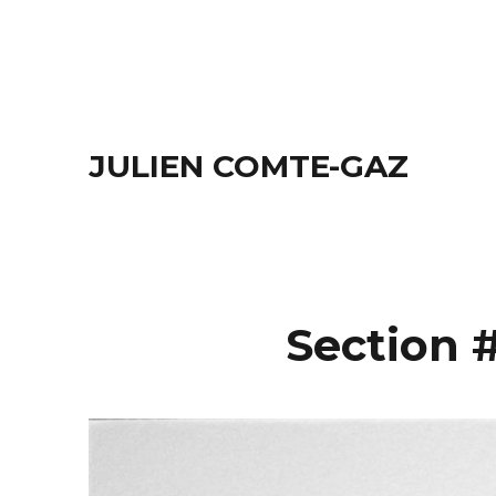
JULIEN COMTE-GAZ
Section #