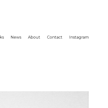
ks
News
About
Contact
Instagram