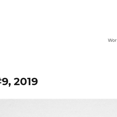
Wor
9, 2019