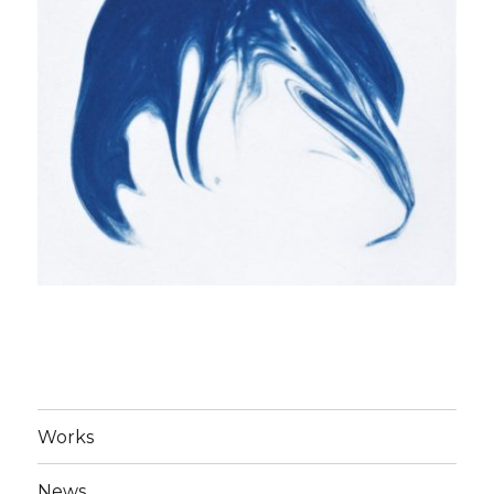
Works
News