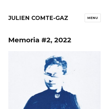
JULIEN COMTE-GAZ
MENU
Memoria #2, 2022