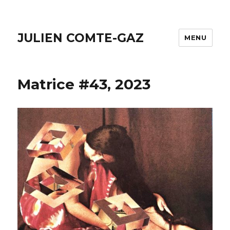
JULIEN COMTE-GAZ
MENU
Matrice #43, 2023