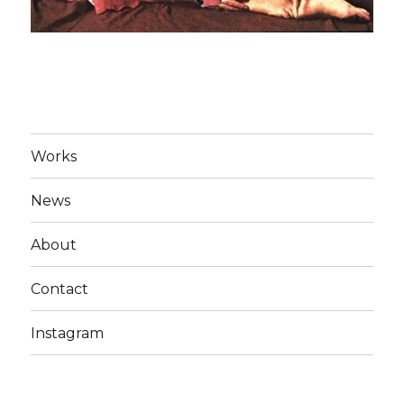
Works
News
About
Contact
Instagram