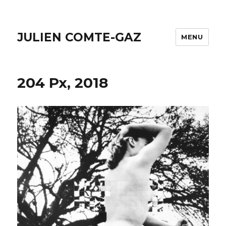
JULIEN COMTE-GAZ
MENU
204 Px, 2018