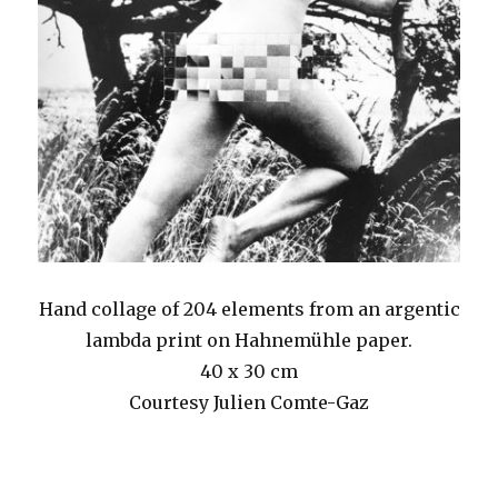
Hand collage of 204 elements from an argentic
lambda print on Hahnemühle paper.
40 x 30 cm
Courtesy Julien Comte-Gaz