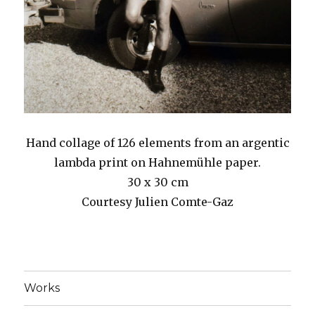
Hand collage of 126 elements from an argentic
lambda print on Hahnemühle paper.
30 x 30 cm
Courtesy Julien Comte-Gaz
Works